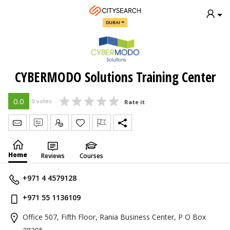
DUBAI
CYBERMODO Solutions Training Center
0.0
0 votes
Rate it
Send Message
Write Review
Claim
Home
Reviews
Courses
+971 4 4579128
+971 55 1136109
Office 507, Fifth Floor, Rania Business Center, P O Box