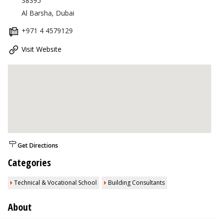
38395
Al Barsha, Dubai
+971 4 4579129
Visit Website
Get Directions
Categories
Technical & Vocational School
Building Consultants
About