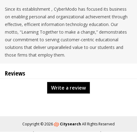
Since its establishment , CyberModo has focused its business
on enabling personal and organizational achievement through
effective, efficient information technology education. Our
motto, “Learning Together to make a change,” demonstrates
our commitment to serving customer-centric educational
solutions that deliver unparalleled value to our students and
those firms that employ them.
Reviews
Write a review
Copyright © 2026
Citysearch
All Rights Reserved
About
Privacy
Content Policy