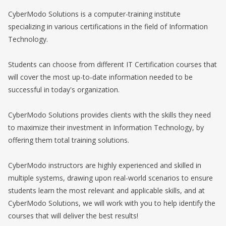
CyberModo Solutions is a computer-training institute
specializing in various certifications in the field of Information
Technology.
Students can choose from different IT Certification courses that
will cover the most up-to-date information needed to be
successful in today's organization.
CyberModo Solutions provides clients with the skills they need
to maximize their investment in Information Technology, by
offering them total training solutions.
CyberModo instructors are highly experienced and skilled in
multiple systems, drawing upon real-world scenarios to ensure
students learn the most relevant and applicable skills, and at
CyberModo Solutions, we will work with you to help identify the
courses that will deliver the best results!