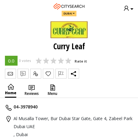
DUBAI
Curry Leaf
0.0
0 votes
Rate it
Send Message
Write Review
Claim
Home
Reviews
Menu
04-3978940
Al Musalla Tower, Bur Dubai Star Gate, Gate 4, Zabeel Park
Dubai UAE
, Dubai