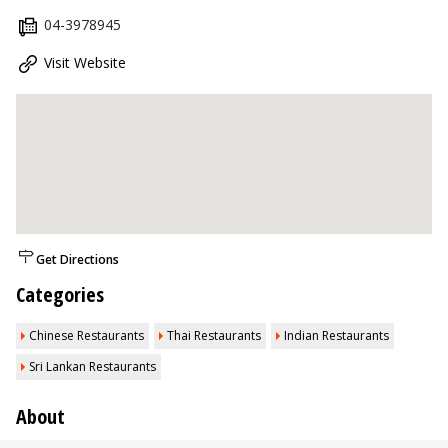
04-3978945
Visit Website
Get Directions
Categories
Chinese Restaurants
Thai Restaurants
Indian Restaurants
Sri Lankan Restaurants
About