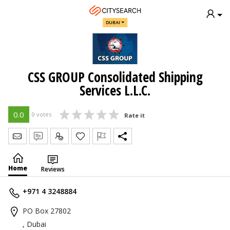
DUBAI
CSS GROUP Consolidated Shipping
Services L.L.C.
0.0
0 votes
Rate it
Send Message
Write Review
Claim
Home
Reviews
+971 4 3248884
PO Box 27802
, Dubai