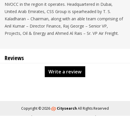
NVOCC in the region it operates. Headquartered in Dubai,
United Arab Emirates, CSS Group is spearheaded by T. S.
Kaladharan – Chairman, along with an able team comprising of
Anil Kumar – Director Finance, Raj George – Senior VP,
Projects, Oil & Energy and Ahmed Al Rais – Sr. VP Air Freight.
Reviews
Write a review
Copyright © 2026
Citysearch
All Rights Reserved
About
Privacy
Content Policy
Contact Us