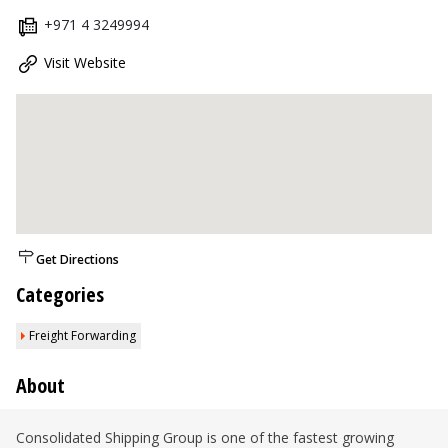
+971 4 3249994
Visit Website
Get Directions
Categories
Freight Forwarding
About
Consolidated Shipping Group is one of the fastest growing