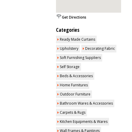
Get Directions
Categories
Ready Made Curtains
Upholstery
Decorating Fabric
Soft Furnishing Suppliers
Self Storage
Beds & Accessories
Home Furnitures
Outdoor Furniture
Bathroom Wares & Accessories
Carpets & Rugs
Kitchen Equipments & Wares
Wall Frames & Paintings