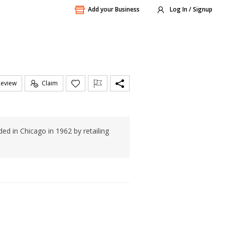
Add your Business
Log In / Signup
Review
Claim
ed in Chicago in 1962 by retailing