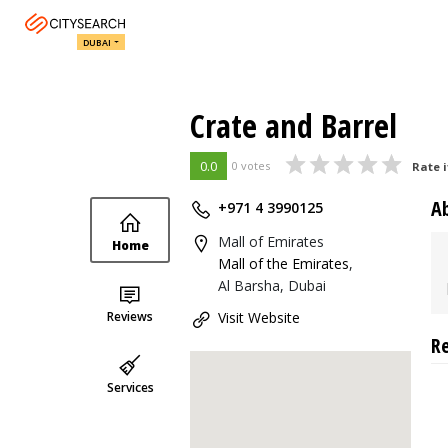
DUBAI
Crate and Barrel
0.0
0 votes
Rate i
A
+971 4 3990125
Mall of Emirates
Home
Mall of the Emirates
,
Al Barsha, Dubai
Reviews
Visit Website
R
Services