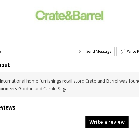
Send Message
Write 
t
bout
International home furnishings retail store Crate and Barrel was found
pioneers Gordon and Carole Segal.
eviews
Write a review