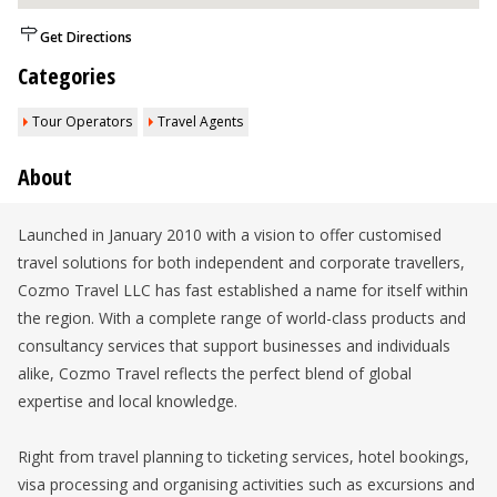
Get Directions
Categories
Tour Operators
Travel Agents
About
Launched in January 2010 with a vision to offer customised
travel solutions for both independent and corporate travellers,
Cozmo Travel LLC has fast established a name for itself within
the region. With a complete range of world-class products and
consultancy services that support businesses and individuals
alike, Cozmo Travel reflects the perfect blend of global
expertise and local knowledge.
Right from travel planning to ticketing services, hotel bookings,
visa processing and organising activities such as excursions and