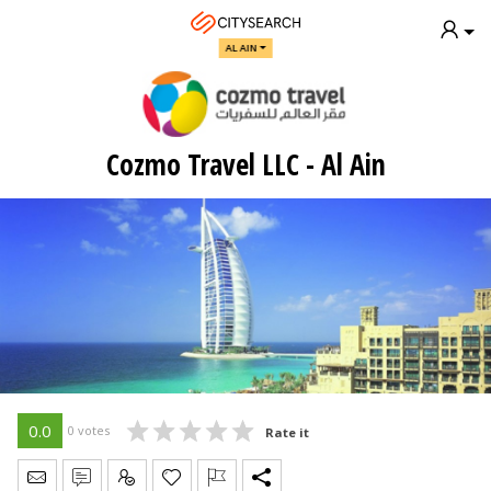
AL AIN
Cozmo Travel LLC - Al Ain
0.0
0 votes
Rate it
Send Message
Write Review
Claim