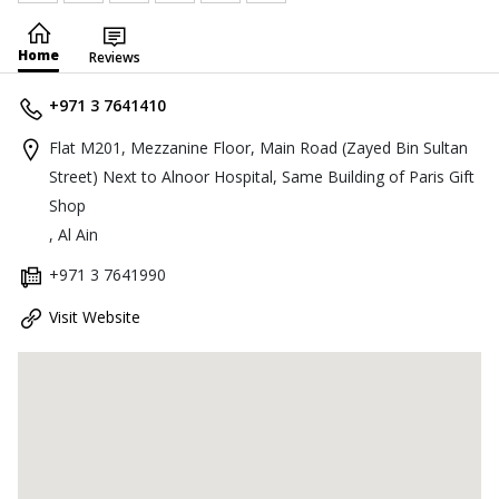
Home
Reviews
+971 3 7641410
Flat M201, Mezzanine Floor, Main Road (Zayed Bin Sultan
Street) Next to Alnoor Hospital, Same Building of Paris Gift
Shop
, Al Ain
+971 3 7641990
Visit Website