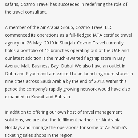
safaris, Cozmo Travel has succeeded in redefining the role of
the travel consultant.
A member of the Air Arabia Group, Cozmo Travel LLC
commenced its operations as a full-fledged IATA certified travel
agency on 26 May, 2010 in Sharjah. Cozmo Travel currently
holds a portfolio of 12 branches operating out of the UAE and
our latest addition is the much-awaited flagship store in Bay
Avenue Mall, Business Bay, Dubai. We also have an outlet in
Doha and Riyadh and are excited to be launching more stores in
nine cities across Saudi Arabia by the end of 2013. Within this
period the company’s rapidly growing network would have also
expanded to Kuwait and Bahrain.
In addition to offering our own host of travel management
solutions, we are also the fulfillment partner for Air Arabia
Holidays and manage the operations for some of Air Arabia’s
ticketing sales shops in the region.