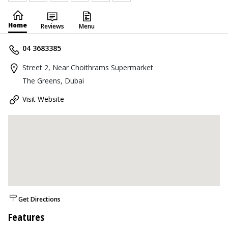
Home
Reviews
Menu
04 3683385
Street 2, Near Choithrams Supermarket
The Greens, Dubai
Visit Website
Get Directions
Features