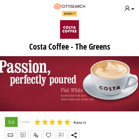
DUBAI
Costa Coffee - The Greens
5.0
1 vote
Rate it
Send Message
Write Review
Claim