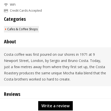
WiFi
Credit Cards Accepted
Categories
Cafes & Coffee Shops
About
Costa coffee was first poured on our shores in 1971 at 9
Newport Street, London, by Sergio and Bruno Costa. Today,
just a few metres away from where they first set up, the Costa
Roastery produces the same unique Mocha Italia blend that the
Costa brothers worked so hard to create.
Reviews
Write a review