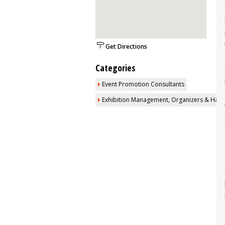
Get Directions
Categories
Event Promotion Consultants
Exhibition Management, Organizers & Halls