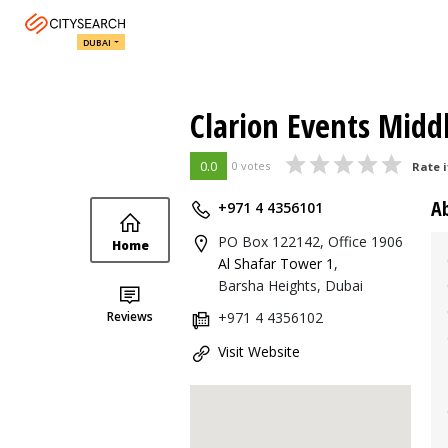
DUBAI
Clarion Events Midd
0.0
0 votes
Rate i
A
+971 4 4356101
PO Box 122142, Office 1906
Home
Al Shafar Tower 1
,
Barsha Heights, Dubai
Reviews
+971 4 4356102
Visit Website