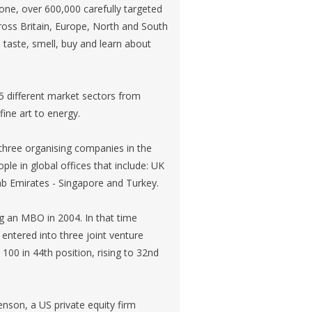
lone, over 600,000 carefully targeted
ross Britain, Europe, North and South
 taste, smell, buy and learn about
5 different market sectors from
ine art to energy.
three organising companies in the
ple in global offices that include: UK
rab Emirates - Singapore and Turkey.
 an MBO in 2004. In that time
 entered into three joint venture
100 in 44th position, rising to 32nd
nson, a US private equity firm