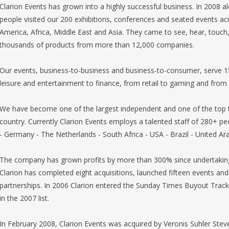
Clarion Events has grown into a highly successful business. In 2008 a
people visited our 200 exhibitions, conferences and seated events ac
America, Africa, Middle East and Asia. They came to see, hear, touch,
thousands of products from more than 12,000 companies.
Our events, business-to-business and business-to-consumer, serve 1
leisure and entertainment to finance, from retail to gaming and from f
We have become one of the largest independent and one of the top 
country. Currently Clarion Events employs a talented staff of 280+ peo
- Germany - The Netherlands - South Africa - USA - Brazil - United A
The company has grown profits by more than 300% since undertaking
Clarion has completed eight acquisitions, launched fifteen events and
partnerships. In 2006 Clarion entered the Sunday Times Buyout Track 
in the 2007 list.
In February 2008, Clarion Events was acquired by Veronis Suhler Steve