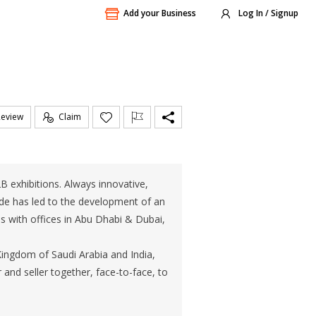
Add your Business
Log In / Signup
Review
Claim
2B exhibitions. Always innovative,
rade has led to the development of an
s with offices in Abu Dhabi & Dubai,
ngdom of Saudi Arabia and India,
and seller together, face-to-face, to