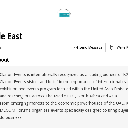
le East
Send Message
Write 
t
bout
Clarion Events is internationally recognized as a leading pioneer of B
Clarion Events vision, and belief in the importance of international t
exhibition and events program located within the United Arab Emirate
and reaching out across The Middle East, North Africa and Asia.
From emerging markets to the economic powerhouses of the UAE, Ki
MECOM Forums organizes events specifically designed to bring buyer 
do business.