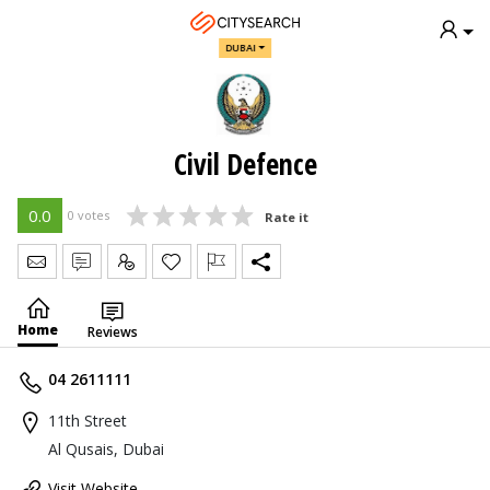
DUBAI
Civil Defence
0.0
0 votes
Rate it
Send Message
Write Review
Claim
Home
Reviews
04 2611111
11th Street
Al Qusais, Dubai
Visit Website