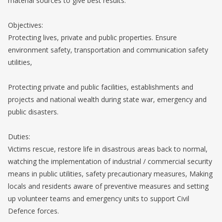
material sources to give best results.
Objectives:
Protecting lives, private and public properties. Ensure
environment safety, transportation and communication safety
utilities,
Protecting private and public facilities, establishments and
projects and national wealth during state war, emergency and
public disasters.
Duties:
Victims rescue, restore life in disastrous areas back to normal,
watching the implementation of industrial / commercial security
means in public utilities, safety precautionary measures, Making
locals and residents aware of preventive measures and setting
up volunteer teams and emergency units to support Civil
Defence forces.