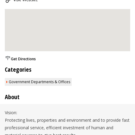
Get Directions
Categories
Government Departments & Offices
About
Vision:
Protecting lives, properties and environment and to provide fast
professional service, efficient investment of human and