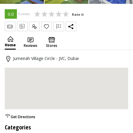
0.0
0 votes
Rate it
Send Message
Write Review
Claim
Home
Reviews
Stores
Jumeirah Village Circle - JVC, Dubai
Get Directions
Categories