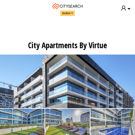
DUBAI
City Apartments By Virtue