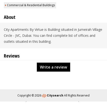
Commercial & Residential Buildings
About
City Apartments By Virtue is Building situated in Jumeirah Village
Circle - JVC, Dubai. You can find complete list of offices and
outlets situated in this building.
Reviews
Write a review
Copyright © 2026
Citysearch
All Rights Reserved
About
Privacy
Content Policy