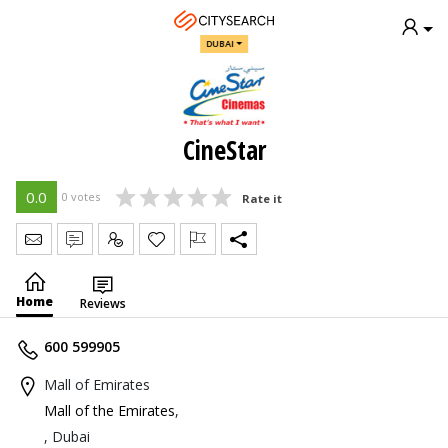
DUBAI
CineStar
0.0
0 votes
Rate it
Send Message
Write Review
Claim
Home
Reviews
600 599905
Mall of Emirates
Mall of the Emirates
,
, Dubai