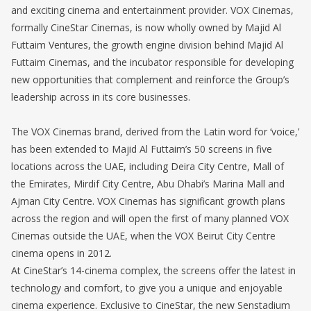
and exciting cinema and entertainment provider. VOX Cinemas,
formally CineStar Cinemas, is now wholly owned by Majid Al
Futtaim Ventures, the growth engine division behind Majid Al
Futtaim Cinemas, and the incubator responsible for developing
new opportunities that complement and reinforce the Group’s
leadership across in its core businesses.
The VOX Cinemas brand, derived from the Latin word for ‘voice,’
has been extended to Majid Al Futtaim’s 50 screens in five
locations across the UAE, including Deira City Centre, Mall of
the Emirates, Mirdif City Centre, Abu Dhabi’s Marina Mall and
Ajman City Centre. VOX Cinemas has significant growth plans
across the region and will open the first of many planned VOX
Cinemas outside the UAE, when the VOX Beirut City Centre
cinema opens in 2012.
At CineStar’s 14-cinema complex, the screens offer the latest in
technology and comfort, to give you a unique and enjoyable
cinema experience. Exclusive to CineStar, the new Senstadium