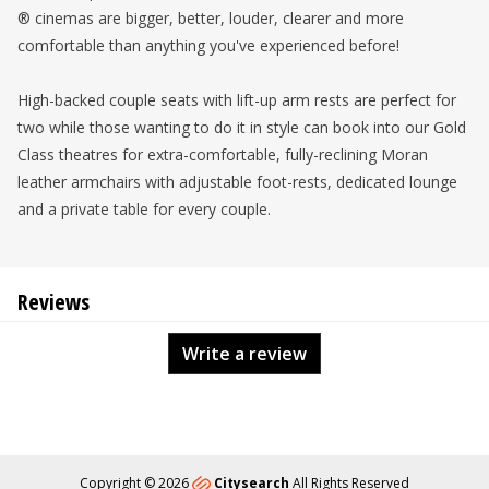
® cinemas are bigger, better, louder, clearer and more
comfortable than anything you've experienced before!
High-backed couple seats with lift-up arm rests are perfect for
two while those wanting to do it in style can book into our Gold
Class theatres for extra-comfortable, fully-reclining Moran
leather armchairs with adjustable foot-rests, dedicated lounge
and a private table for every couple.
Reviews
Write a review
Copyright © 2026
Citysearch
All Rights Reserved