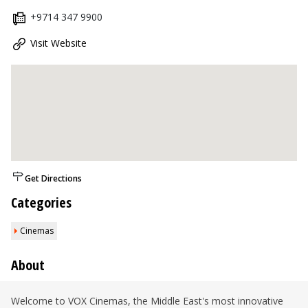
+9714 347 9900
Visit Website
Get Directions
Categories
Cinemas
About
Welcome to VOX Cinemas, the Middle East's most innovative