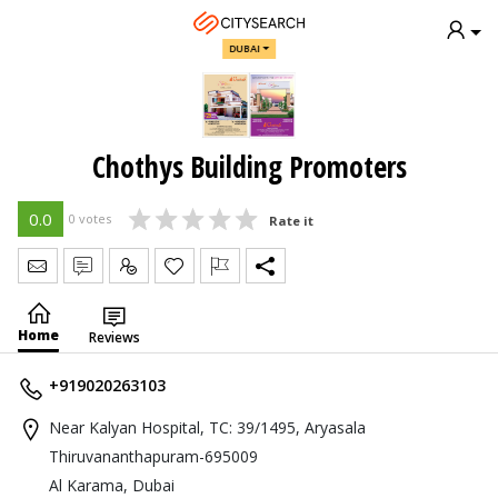
DUBAI
Chothys Building Promoters
0.0
0 votes
Rate it
Send Message
Write Review
Claim
Home
Reviews
+919020263103
Near Kalyan Hospital, TC: 39/1495, Aryasala
Thiruvananthapuram-695009
Al Karama, Dubai