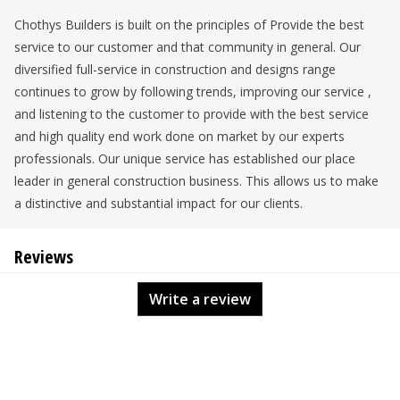
Chothys Builders is built on the principles of Provide the best
service to our customer and that community in general. Our
diversified full-service in construction and designs range
continues to grow by following trends, improving our service ,
and listening to the customer to provide with the best service
and high quality end work done on market by our experts
professionals. Our unique service has established our place
leader in general construction business. This allows us to make
a distinctive and substantial impact for our clients.
Reviews
Write a review