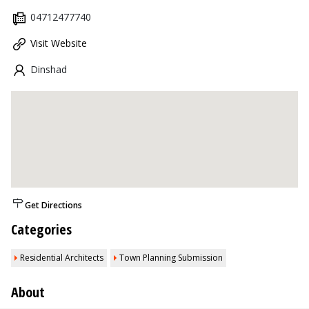
04712477740
Visit Website
Dinshad
Get Directions
Categories
Residential Architects
Town Planning Submission
About