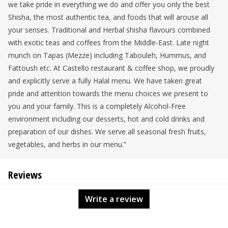
we take pride in everything we do and offer you only the best
Shisha, the most authentic tea, and foods that will arouse all
your senses. Traditional and Herbal shisha flavours combined
with exotic teas and coffees from the Middle-East. Late night
munch on Tapas (Mezze) including Tabouleh, Hummus, and
Fattoush etc. At Castello restaurant & coffee shop, we proudly
and explicitly serve a fully Halal menu. We have taken great
pride and attention towards the menu choices we present to
you and your family. This is a completely Alcohol-Free
environment including our desserts, hot and cold drinks and
preparation of our dishes. We serve all seasonal fresh fruits,
vegetables, and herbs in our menu.”
Reviews
Write a review