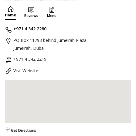
Home
Reviews
Menu
+971 4 342 2280
PO Box 11793 behind Jumeirah Plaza
Jumeirah, Dubai
+971 4 342 2219
Visit Website
Get Directions