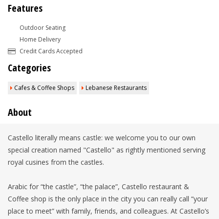
Features
Outdoor Seating
Home Delivery
Credit Cards Accepted
Categories
Cafes & Coffee Shops
Lebanese Restaurants
About
Castello literally means castle: we welcome you to our own
special creation named "Castello" as rightly mentioned serving
royal cusines from the castles.
Arabic for “the castle”, “the palace”, Castello restaurant &
Coffee shop is the only place in the city you can really call “your
place to meet” with family, friends, and colleagues. At Castello’s