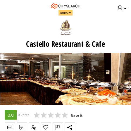
DUBAI
Castello Restaurant & Cafe
0.0
0 votes
Rate it
Send Message
Write Review
Claim