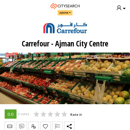
AJMAN
Carrefour - Ajman City Centre
0.0
0 votes
Rate it
Send Message
Write Review
Claim