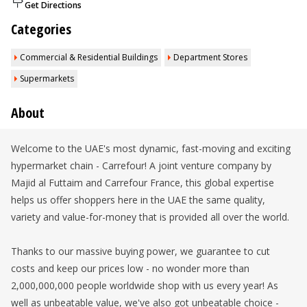
Get Directions
Categories
Commercial & Residential Buildings
Department Stores
Supermarkets
About
Welcome to the UAE's most dynamic, fast-moving and exciting
hypermarket chain - Carrefour! A joint venture company by
Majid al Futtaim and Carrefour France, this global expertise
helps us offer shoppers here in the UAE the same quality,
variety and value-for-money that is provided all over the world.
Thanks to our massive buying power, we guarantee to cut
costs and keep our prices low - no wonder more than
2,000,000,000 people worldwide shop with us every year! As
well as unbeatable value, we've also got unbeatable choice -