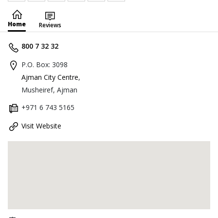
Home
Reviews
800 7 32 32
P.O. Box: 3098
Ajman City Centre
,
Musheiref, Ajman
+971 6 743 5165
Visit Website