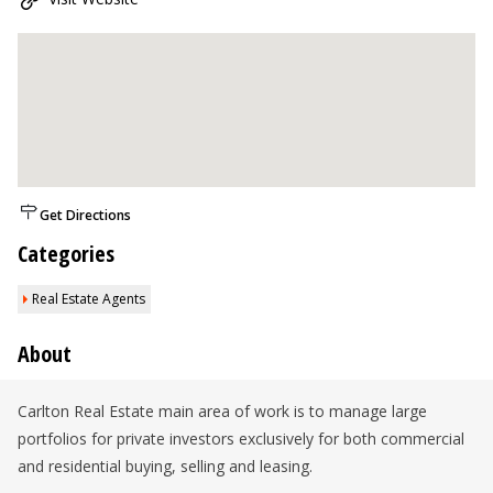
Get Directions
Categories
Real Estate Agents
About
Carlton Real Estate main area of work is to manage large
portfolios for private investors exclusively for both commercial
and residential buying, selling and leasing.