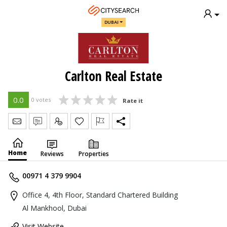
DUBAI
Carlton Real Estate
0.0
0 votes
Rate it
Send Message
Write Review
Claim
Home
Reviews
Properties
00971 4 379 9904
Office 4, 4th Floor, Standard Chartered Building
Al Mankhool, Dubai
Visit Website