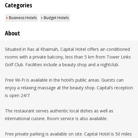
Categories
Business Hotels
Budget Hotels
About
Situated in Ras al Khaimah, Capital Hotel offers air-conditioned
rooms with a private balcony, less than 5 km from Tower Links
Golf Club. Facilities include a beauty shop and a nightclub.
Free Wi-Fi is available in the hotel’s public areas. Guests can
enjoy a relaxing massage at the beauty shop. Capital’s reception
is open 24/7.
The restaurant serves authentic local dishes as well as
international cuisine. Room service is also available.
Free private parking is available on site. Capital Hotel is 50 miles