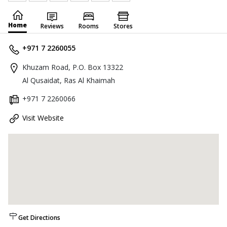
Home
Reviews
Rooms
Stores
+971 7 2260055
Khuzam Road, P.O. Box 13322
Al Qusaidat, Ras Al Khaimah
+971 7 2260066
Visit Website
Get Directions