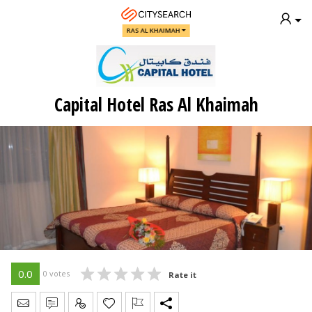
RAS AL KHAIMAH
Capital Hotel Ras Al Khaimah
0.0
0 votes
Rate it
Send Message
Write Review
Claim