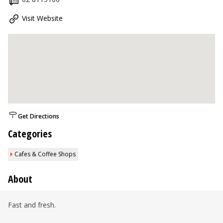
Visit Website
Get Directions
Categories
Cafes & Coffee Shops
About
Fast and fresh.