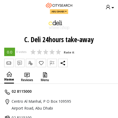
ABU DHABI
C. Deli 24hours take-away
0.0
0 votes
Rate it
Send Message
Write Review
Claim
Home
Reviews
Menu
02 8115000
Centro Al Manhal, P O Box 109595
Airport Road, Abu Dhabi
02 8115100