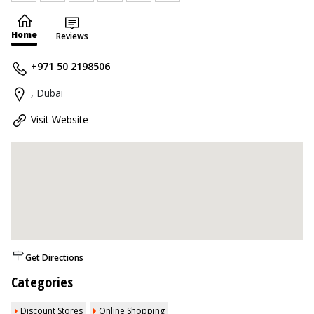
Home
Reviews
+971 50 2198506
, Dubai
Visit Website
Get Directions
Categories
Discount Stores
Online Shopping