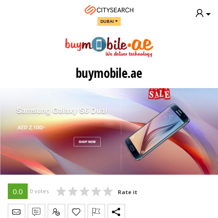
DUBAI
buymobile.ae
0.0
0 votes
Rate it
Send Message
Write Review
Claim