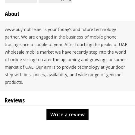
About
www.buymobile.ae. is your today’s and future technology
partner. We are engaged in the business of mobile phone
trading since a couple of year. After touching the peaks of UAE
wholesale mobile market we have recently step into the world
of online selling to cater the upcoming and growing consumer
market of UAE. Our aim is to provide technology at your door
step with best prices, availability, and wide range of genuine
products.
Reviews
Write a review