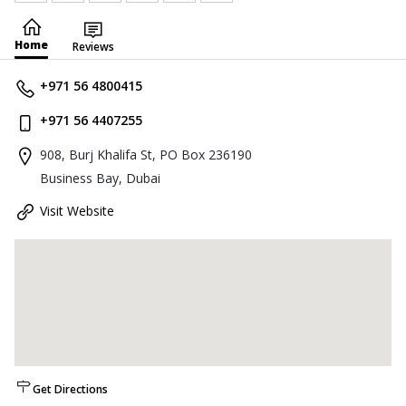
Home
Reviews
+971 56 4800415
+971 56 4407255
908, Burj Khalifa St, PO Box 236190
Business Bay, Dubai
Visit Website
Get Directions