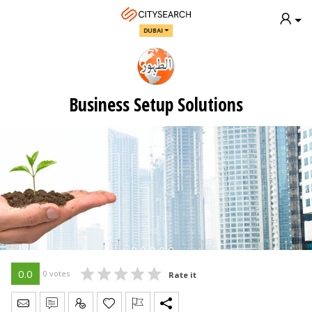
DUBAI
Business Setup Solutions
0.0
0 votes
Rate it
Send Message
Write Review
Claim