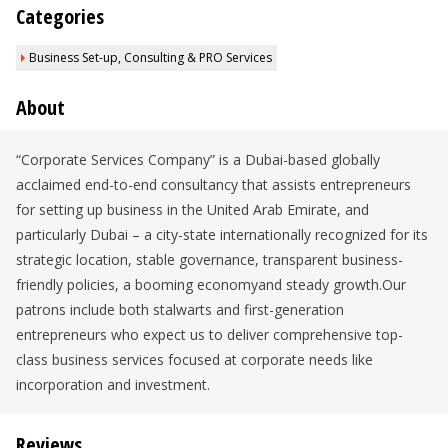
Categories
Business Set-up, Consulting & PRO Services
About
“Corporate Services Company” is a Dubai-based globally
acclaimed end-to-end consultancy that assists entrepreneurs
for setting up business in the United Arab Emirate, and
particularly Dubai – a city-state internationally recognized for its
strategic location, stable governance, transparent business-
friendly policies, a booming economyand steady growth.Our
patrons include both stalwarts and first-generation
entrepreneurs who expect us to deliver comprehensive top-
class business services focused at corporate needs like
incorporation and investment.
Reviews