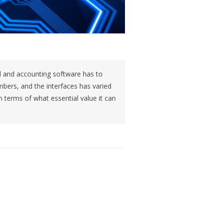
il and accounting software has to
ers, and the interfaces has varied
in terms of what essential value it can