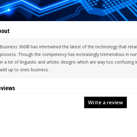
bout
Business 360© has intertwined the latest of the technology that reta
possess. Though the competency has increasingly tremendous in numb
in a lot of linguistic and artistic designs which are way too confusing 
add up to ones business.
eviews
Write a review