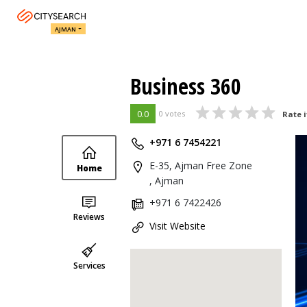
AJMAN
Business 360
0.0
0 votes
Rate i
+971 6 7454221
E-35, Ajman Free Zone
Home
, Ajman
+971 6 7422426
Reviews
Visit Website
Services