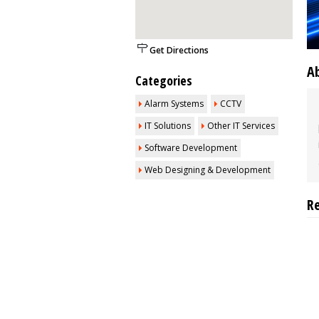
Get Directions
A
Categories
Alarm Systems
CCTV
IT Solutions
Other IT Services
Software Development
Web Designing & Development
R