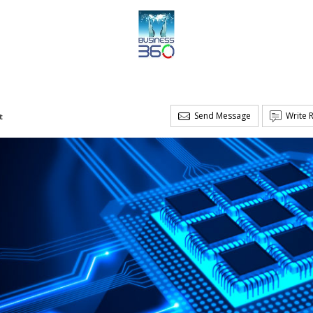
Send Message
Write 
t