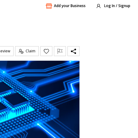
Add your Business
Log In / Signup
Review
Claim