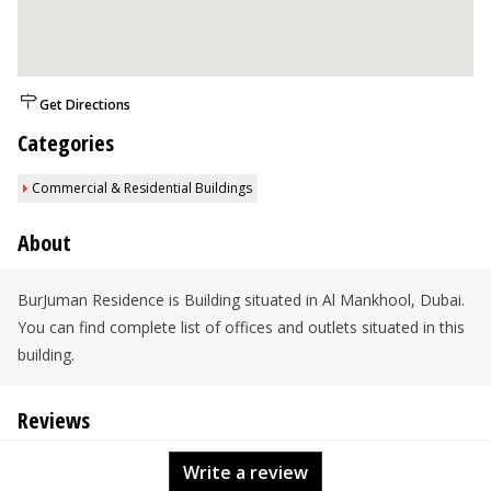
Get Directions
Categories
Commercial & Residential Buildings
About
BurJuman Residence is Building situated in Al Mankhool, Dubai.
You can find complete list of offices and outlets situated in this
building.
Reviews
Write a review