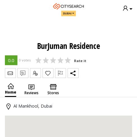
DUBAI
BurJuman Residence
0.0
0 votes
Rate it
Send Message
Write Review
Claim
Home
Reviews
Stores
Al Mankhool, Dubai