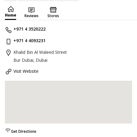
Home
Reviews
Stores
+971 4 3520222
+971 4 4093231
Khalid Bin Al Waleed Street
Bur Dubai, Dubai
Visit Website
Get Directions