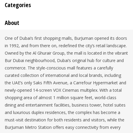
Categories
About
One of Dubai’s first shopping malls, BurJuman opened its doors
in 1992, and from there on, redefined the city’s retail landscape.
Owned by the Al Ghurair Group, the mall is located in the vibrant
Bur Dubai neighbourhood, Dubai’s original hub for culture and
commerce. The style-conscious mall features a carefully
curated collection of international and local brands, including
the UAE’s only Saks Fifth Avenue, a Carrefour Hypermarket and
newly-opened 14-screen VOX Cinemas multiplex. With a total
shopping area of almost 1 million square feet, world-class
dining and entertainment facilities, business tower, hotel suites
and luxurious duplex residences, the complex has become a
must-visit destination for both residents and visitors, while the
BurJuman Metro Station offers easy connectivity from every