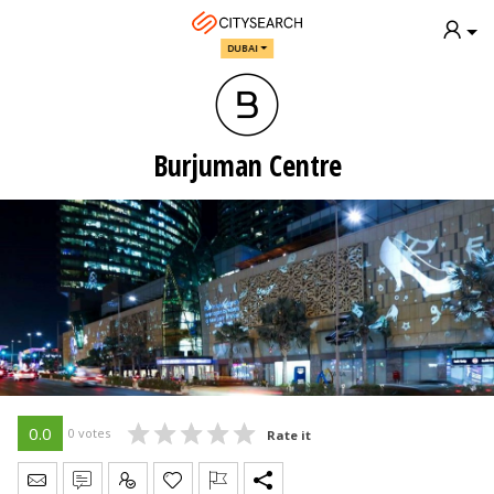
DUBAI
Burjuman Centre
0.0
0 votes
Rate it
Send Message
Write Review
Claim