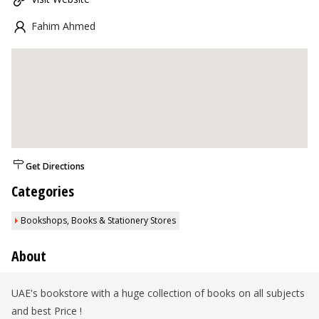
Fahim Ahmed
Get Directions
Categories
Bookshops, Books & Stationery Stores
About
UAE's bookstore with a huge collection of books on all subjects
and best Price !