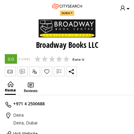
DUBAI
Broadway Books LLC
0.0
0 votes
Rate it
Send Message
Write Review
Claim
Home
Reviews
+971 4 2500688
Deira
Deira, Dubai
Visit Website