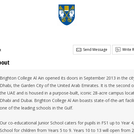
Send Message
Write 
t
bout
Brighton College Al Ain opened its doors in September 2013 in the city
Dhabi, the Garden City of the United Arab Emirates. It is the second o
the UAE and is housed in a purpose-built, iconic 28-acre campus loca
Dhabi and Dubai. Brighton College Al Ain boasts state-of-the-art faci
one of the leading schools in the Gulf.
Our co-educational Junior School caters for pupils in FS1 up to Year 4
School for children from Years 5 to 9. Years 10 to 13 will open from 