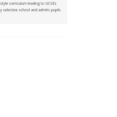
h-style curriculum leading to GCSEs
ly selective school and admits pupils