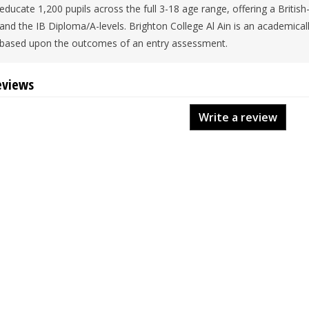
educate 1,200 pupils across the full 3-18 age range, offering a Britis
and the IB Diploma/A-levels. Brighton College Al Ain is an academical
based upon the outcomes of an entry assessment.
eviews
Write a review