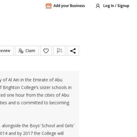
Add your Business
Log In / Signup
Review
Claim
 of Al Ain in the Emirate of Abu
f Brighton College’s sister schools in
ted one hour from the cities of Abu
lities and is committed to becoming
, alongside the Boys’ School and Girls’
2014 and by 2017 the College will