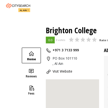
AL AIN
Brighton College
0.0
0 votes
Rate i
A
+971 3 7133 999
PO Box 101110
Home
, Al Ain
Visit Website
Reviews
Fees