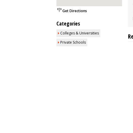
Get Directions
Categories
Colleges & Universities
R
Private Schools