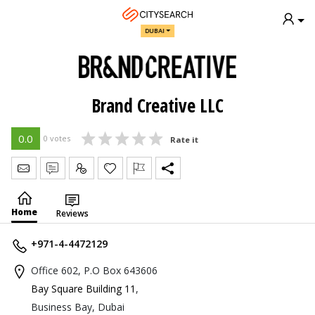
DUBAI
Brand Creative LLC
0.0
0 votes
Rate it
Send Message
Write Review
Claim
Home
Reviews
+971-4-4472129
Office 602, P.O Box 643606
Bay Square Building 11
,
Business Bay, Dubai