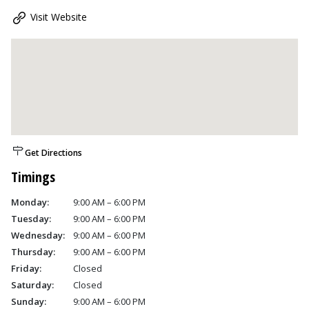
Visit Website
Get Directions
Timings
Monday:
9:00 AM – 6:00 PM
Tuesday:
9:00 AM – 6:00 PM
Wednesday:
9:00 AM – 6:00 PM
Thursday:
9:00 AM – 6:00 PM
Friday:
Closed
Saturday:
Closed
Sunday:
9:00 AM – 6:00 PM