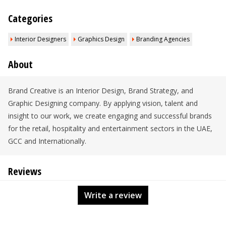
Categories
Interior Designers
Graphics Design
Branding Agencies
About
Brand Creative is an Interior Design, Brand Strategy, and
Graphic Designing company. By applying vision, talent and
insight to our work, we create engaging and successful brands
for the retail, hospitality and entertainment sectors in the UAE,
GCC and Internationally.
Reviews
Write a review