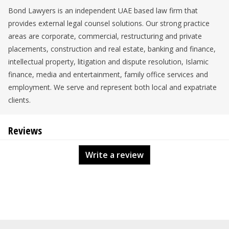
Bond Lawyers is an independent UAE based law firm that
provides external legal counsel solutions. Our strong practice
areas are corporate, commercial, restructuring and private
placements, construction and real estate, banking and finance,
intellectual property, litigation and dispute resolution, Islamic
finance, media and entertainment, family office services and
employment. We serve and represent both local and expatriate
clients.
Reviews
Write a review