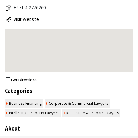
+971 4 2776260
Visit Website
Get Directions
Categories
Business Financing
Corporate & Commercial Lawyers
Intellectual Property Lawyers
Real Estate & Probate Lawyers
About