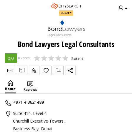
DUBAI
Bond Lawyers Legal Consultants
0.0
0 votes
Rate it
Send Message
Write Review
Claim
Home
Reviews
+971 4 3621489
Suite 414, Level 4
Churchill Executive Towers
,
Business Bay, Dubai