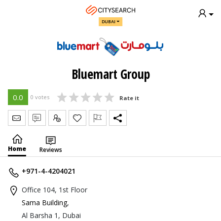
DUBAI
Bluemart Group
0.0
0 votes
Rate it
Send Message
Write Review
Claim
Home
Reviews
+971-4-4204021
Office 104, 1st Floor
Sama Building
,
Al Barsha 1, Dubai