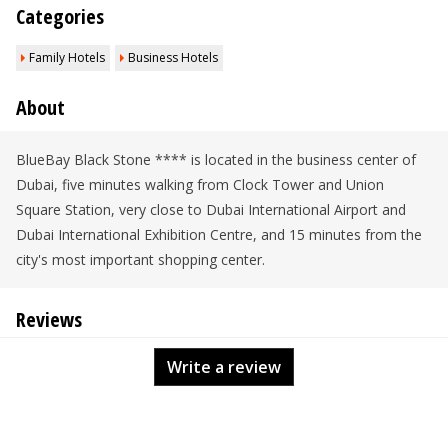
Categories
Family Hotels
Business Hotels
About
BlueBay Black Stone **** is located in the business center of
Dubai, five minutes walking from Clock Tower and Union
Square Station, very close to Dubai International Airport and
Dubai International Exhibition Centre, and 15 minutes from the
city's most important shopping center.
Reviews
Write a review