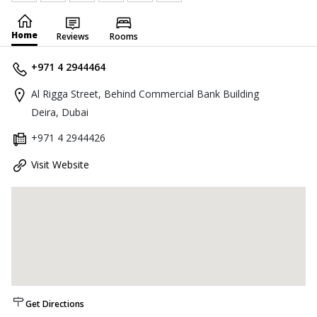
Home
Reviews
Rooms
+971 4 2944464
Al Rigga Street, Behind Commercial Bank Building
Deira, Dubai
+971 4 2944426
Visit Website
Get Directions