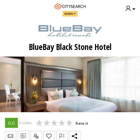
DUBAI
BlueBay Black Stone Hotel
0.0
0 votes
Rate it
Send Message
Write Review
Claim