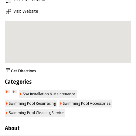
Visit Website
Get Directions
Categories
Spa Installation & Maintenance
Swimming Pool Resurfacing
Swimming Pool Accessories
Swimming Pool Cleaning Service
About