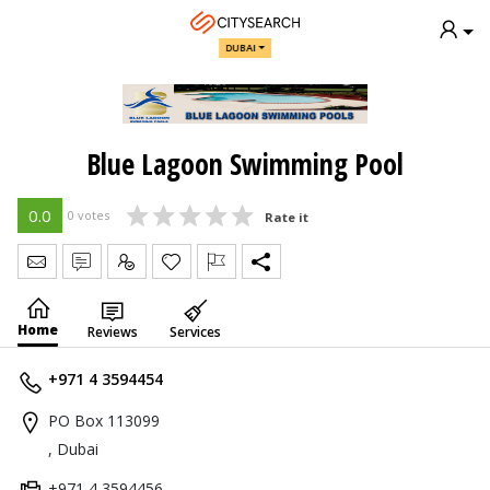
DUBAI
Blue Lagoon Swimming Pool
0.0
0 votes
Rate it
Send Message
Write Review
Claim
Home
Reviews
Services
+971 4 3594454
PO Box 113099
, Dubai
+971 4 3594456