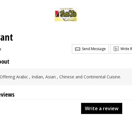
rant
Send Message
Write 
t
bout
Offering Arabic , Indian, Asian , Chinese and Continental Cuisine.
eviews
Write a review