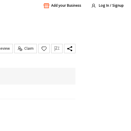
Add your Business
Log In / Signup
Review
Claim