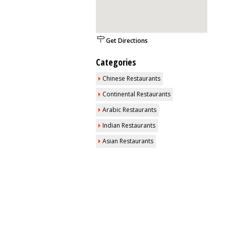
Get Directions
Categories
Chinese Restaurants
Continental Restaurants
Arabic Restaurants
Indian Restaurants
Asian Restaurants