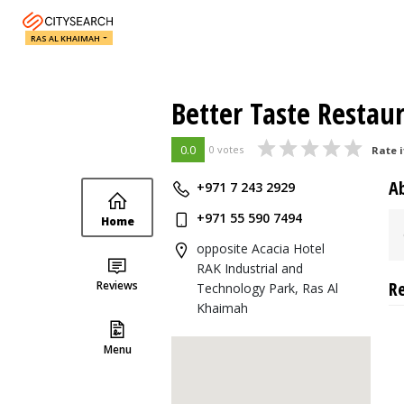
RAS AL KHAIMAH
Better Taste Restau
0.0
0 votes
Rate i
A
+971 7 243 2929
+971 55 590 7494
Home
opposite Acacia Hotel
RAK Industrial and
R
Reviews
Technology Park, Ras Al
Khaimah
Menu