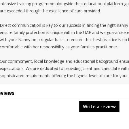
intensive training programme alongside their educational platform gu
are exceeded through the excellence of care provided.
Direct communication is key to our success in finding the right nanny f
ensure family protection is unique within the UAE and we guarantee ea
with your Nanny on a regular basis to ensure that best practice is up
comfortable with her responsibility as your families practitioner.
Our commitment, local knowledge and educational background ensure
expectations. We are dedicated to providing client and candidate wi
sophisticated requirements offering the highest level of care for your
eviews
Write a review