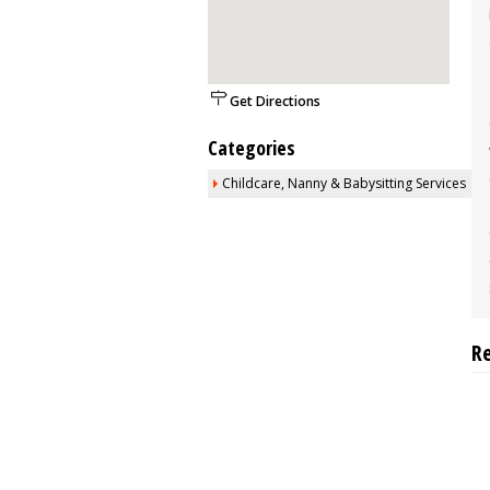
Get Directions
Categories
Childcare, Nanny & Babysitting Services
R