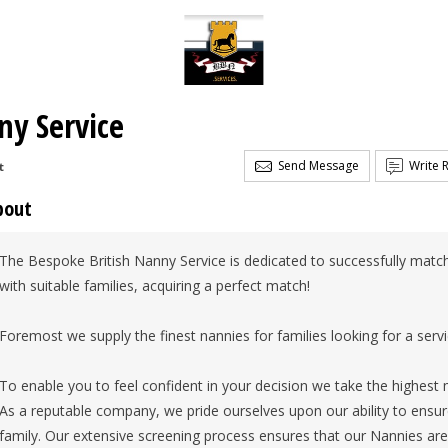
ny Service
Send Message
Write 
t
bout
The Bespoke British Nanny Service is dedicated to successfully matchi
with suitable families, acquiring a perfect match!
Foremost we supply the finest nannies for families looking for a servi
To enable you to feel confident in your decision we take the highest 
As a reputable company, we pride ourselves upon our ability to ensure
family. Our extensive screening process ensures that our Nannies are 