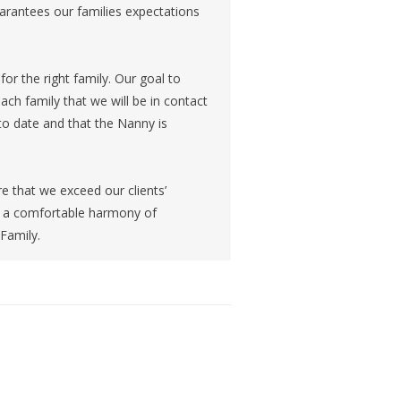
arantees our families expectations
or the right family. Our goal to
ch family that we will be in contact
 to date and that the Nanny is
 that we exceed our clients’
th a comfortable harmony of
 Family.