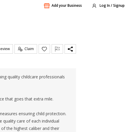
Add your Business
Log In / Signup
Review
Claim
ng quality childcare professionals
ce that goes that extra mile.
measures ensuring child protection.
 quality care of each individual
of the highest caliber and their