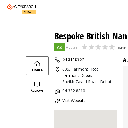
DUBAI
Bespoke British Nan
0.0
0 votes
Rate i
A
04 3116707
605, Fairmont Hotel
Home
Fairmont Dubai
,
Sheikh Zayed Road, Dubai
Reviews
04 332 8810
Visit Website