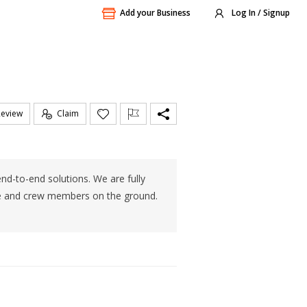
Add your Business
Log In / Signup
Review
Claim
nd-to-end solutions. We are fully
ce and crew members on the ground.