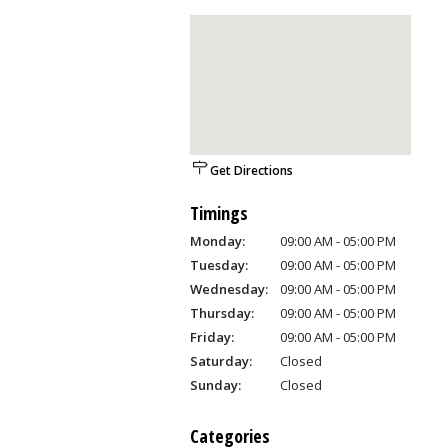
Get Directions
Timings
Monday:
09:00 AM - 05:00 PM
Tuesday:
09:00 AM - 05:00 PM
Wednesday:
09:00 AM - 05:00 PM
Thursday:
09:00 AM - 05:00 PM
Friday:
09:00 AM - 05:00 PM
Saturday:
Closed
Sunday:
Closed
Categories