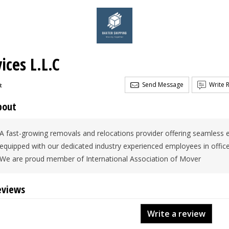
ices L.L.C
Send Message
Write 
t
bout
A fast-growing removals and relocations provider offering seamless e
equipped with our dedicated industry experienced employees in offi
We are proud member of International Association of Mover
eviews
Write a review