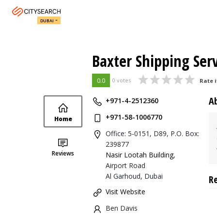
DUBAI
Baxter Shipping Serv
0.0
0 votes
Rate i
A
+971-4-2512360
+971-58-1006770
Home
Office: 5-0151, D89, P.O. Box:
239877
Reviews
Nasir Lootah Building
,
Airport Road
Al Garhoud, Dubai
R
Visit Website
Ben Davis