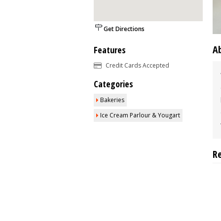
Get Directions
A
Features
Credit Cards Accepted
Categories
Bakeries
Ice Cream Parlour & Yougart
R