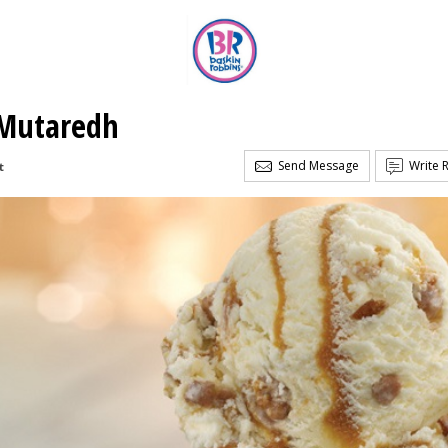
 Mutaredh
Send Message
Write 
t