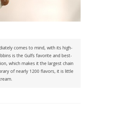
iately comes to mind, with its high-
bins is the Gulfs favorite and best-
on, which makes it the largest chain
ary of nearly 1200 flavors, it is little
cream.