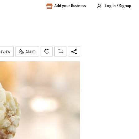
Add your Business
Log In / Signup
Review
Claim