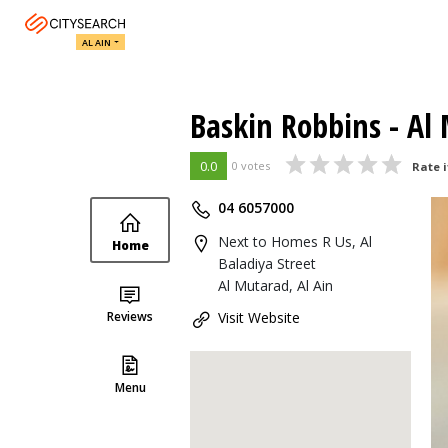
AL AIN
Baskin Robbins - Al
0.0
0 votes
Rate i
04 6057000
Next to Homes R Us, Al
Home
Baladiya Street
Al Mutarad, Al Ain
Reviews
Visit Website
Menu