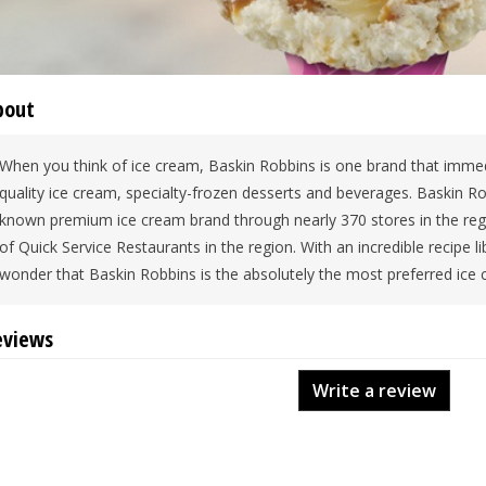
bout
When you think of ice cream, Baskin Robbins is one brand that immed
quality ice cream, specialty-frozen desserts and beverages. Baskin Rob
known premium ice cream brand through nearly 370 stores in the regi
of Quick Service Restaurants in the region. With an incredible recipe libr
wonder that Baskin Robbins is the absolutely the most preferred ice 
eviews
Write a review