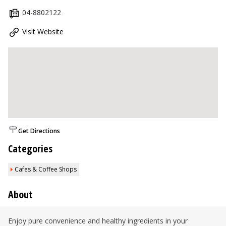
04-8802122
Visit Website
Get Directions
Categories
Cafes & Coffee Shops
About
Enjoy pure convenience and healthy ingredients in your