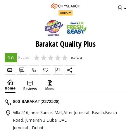
DUBAI
Barakat Quality Plus
0.0
0 votes
Rate it
Send Message
Write Review
Claim
Home
Reviews
Menu
800-BARAKAT(2272528)
Villa 516, near Sunset Mall,After Jumeirah Beach,Beach
Road, Jumeirah 3 Dubai UAE
Jumeirah, Dubai