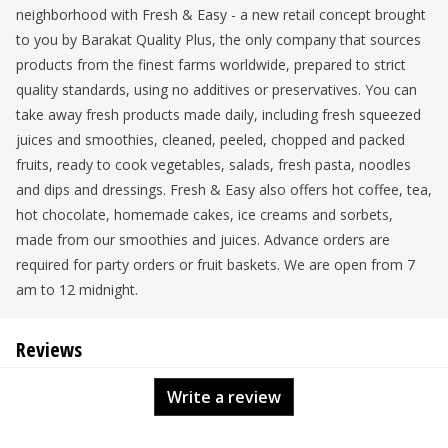
neighborhood with Fresh & Easy - a new retail concept brought
to you by Barakat Quality Plus, the only company that sources
products from the finest farms worldwide, prepared to strict
quality standards, using no additives or preservatives. You can
take away fresh products made daily, including fresh squeezed
juices and smoothies, cleaned, peeled, chopped and packed
fruits, ready to cook vegetables, salads, fresh pasta, noodles
and dips and dressings. Fresh & Easy also offers hot coffee, tea,
hot chocolate, homemade cakes, ice creams and sorbets,
made from our smoothies and juices. Advance orders are
required for party orders or fruit baskets. We are open from 7
am to 12 midnight.
Reviews
Write a review