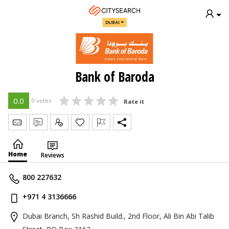
DUBAI
Bank of Baroda
0.0
0 votes
Rate it
Send Message
Write Review
Claim
Home
Reviews
800 227632
+971 4 3136666
Dubai Branch, Sh Rashid Build., 2nd Floor, Ali Bin Abi Talib