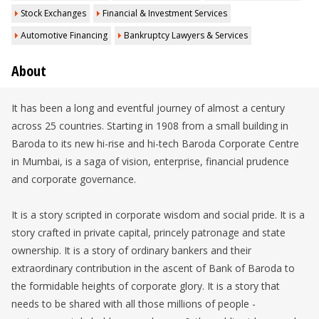
Stock Exchanges
Financial & Investment Services
Automotive Financing
Bankruptcy Lawyers & Services
About
It has been a long and eventful journey of almost a century
across 25 countries. Starting in 1908 from a small building in
Baroda to its new hi-rise and hi-tech Baroda Corporate Centre
in Mumbai, is a saga of vision, enterprise, financial prudence
and corporate governance.
It is a story scripted in corporate wisdom and social pride. It is a
story crafted in private capital, princely patronage and state
ownership. It is a story of ordinary bankers and their
extraordinary contribution in the ascent of Bank of Baroda to
the formidable heights of corporate glory. It is a story that
needs to be shared with all those millions of people -