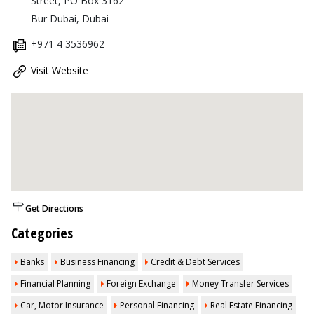
Street, PO Box 3162
Bur Dubai, Dubai
+971 4 3536962
Visit Website
Get Directions
Categories
Banks
Business Financing
Credit & Debt Services
Financial Planning
Foreign Exchange
Money Transfer Services
Car, Motor Insurance
Personal Financing
Real Estate Financing