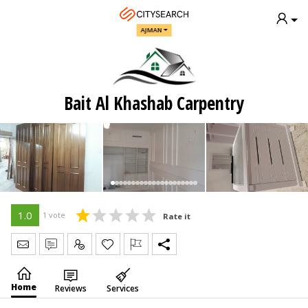
AJMAN
Bait Al Khashab Carpentry
1.0
1 vote
Rate it
Send Message
Write Review
Claim
Home
Reviews
Services