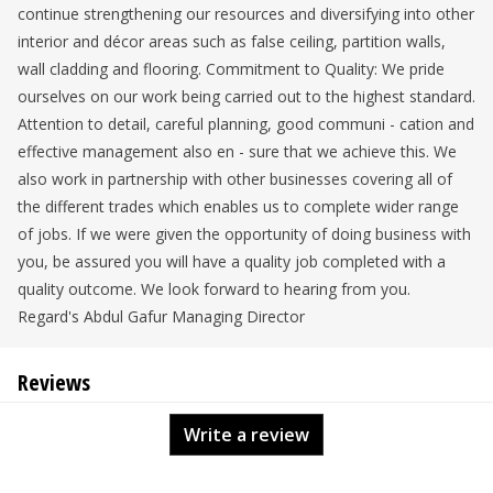
continue strengthening our resources and diversifying into other
interior and décor areas such as false ceiling, partition walls,
wall cladding and flooring. Commitment to Quality: We pride
ourselves on our work being carried out to the highest standard.
Attention to detail, careful planning, good communi - cation and
effective management also en - sure that we achieve this. We
also work in partnership with other businesses covering all of
the different trades which enables us to complete wider range
of jobs. If we were given the opportunity of doing business with
you, be assured you will have a quality job completed with a
quality outcome. We look forward to hearing from you.
Regard's Abdul Gafur Managing Director
Reviews
Write a review