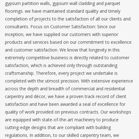
gypsum partition walls, gypsum wall cladding and parquet
floorings. we have maintained standard quality and timely
completion of projects to the satisfaction of all our clients and
consultants. Focus on Customer Satisfaction: Since our
inception, we have supplied our customers with superior
products and services based on our commitment to excellence
and customer satisfaction. We know that longevity in this
extremely competitive business is directly related to customer
satisfaction, which is achieved only through outstanding
craftsmanship. Therefore, every project we undertake is
completed with the utmost precision. With extensive experience
across the depth and breadth of commercial and residential
carpentry and décor, we have a proven track record of client
satisfaction and have been awarded a seal of excellence for
quality of work provided on previous contracts. Our workshops
are equipped with state-of-the-art machinery to produce
cutting-edge designs that are compliant with building
regulations. In addition, to our skilled carpentry team, we