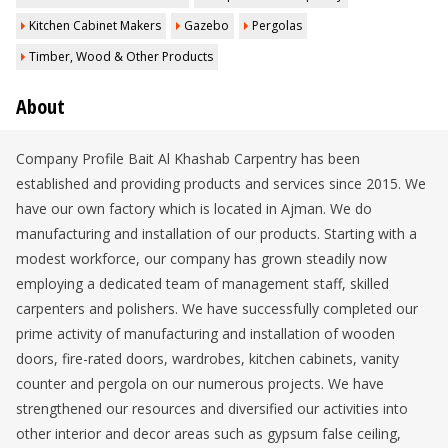
Kitchen Cabinet Makers
Gazebo
Pergolas
Timber, Wood & Other Products
About
Company Profile Bait Al Khashab Carpentry has been
established and providing products and services since 2015. We
have our own factory which is located in Ajman. We do
manufacturing and installation of our products. Starting with a
modest workforce, our company has grown steadily now
employing a dedicated team of management staff, skilled
carpenters and polishers. We have successfully completed our
prime activity of manufacturing and installation of wooden
doors, fire-rated doors, wardrobes, kitchen cabinets, vanity
counter and pergola on our numerous projects. We have
strengthened our resources and diversified our activities into
other interior and decor areas such as gypsum false ceiling,