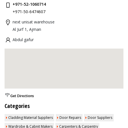
+971-52-1060714
+971-50-6474607
next unisat warehouse
Al Jurf 1, Ajman
Abdul gafur
Get Directions
Categories
Cladding Material Suppliers
Door Repairs
Door Suppliers
Wardrobe & Cabnit Makers
Carpenters & Carpentry