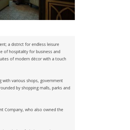
t; a district for endless leisure
e of hospitality for business and
 suites of modern décor with a touch
ng with various shops, government
surrounded by shopping malls, parks and
tment Company, who also owned the