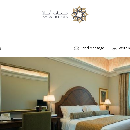
Send Message
Write 
t