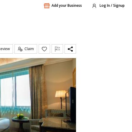
Add your Business
Log In / Signup
Review
Claim