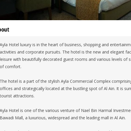
bout
Ayla Hotel luxury is in the heart of business, shopping and entertainmen
activities and corporate pursuits. The hotel is the new and elegant fac
leisure with beautifully decorated guest rooms and various levels of
of comfort.
The hotel is a part of the stylish Ayla Commercial Complex comprisi
offices and strategically located at the bustling spot of Al Ain. It is 
tourist attractions.
Ayla Hotel is one of the various venture of Nael Bin Harmal Inves
Bawadi Mall, a luxurious, widespread and the leading mall in Al Ain.