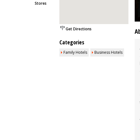
Stores
Get Directions
A
Categories
Family Hotels
Business Hotels