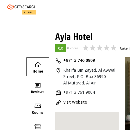
AL AIN
Ayla Hotel
0.0
0 votes
Rate i
+971 3 746 0909
Khalifa Bin Zayed, Al Awwal
Home
Street, P.O. Box 86990
Al Mutarad, Al Ain
Reviews
+971 3 761 9004
Visit Website
Rooms