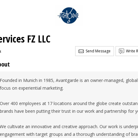
rvices FZ LLC
Send Message
Write 
t
bout
Founded in Munich in 1985, Avantgarde is an owner-managed, globa
focus on experiential marketing.
Over 400 employees at 17 locations around the globe create outstan
brands have been putting their trust in our work and partnership for y
We cultivate an innovative and creative approach. Our work is underp
engagement with target groups and a thorough understanding of bra