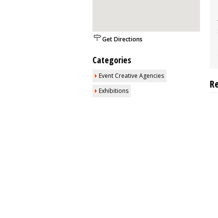
Get Directions
Categories
Event Creative Agencies
R
Exhibitions