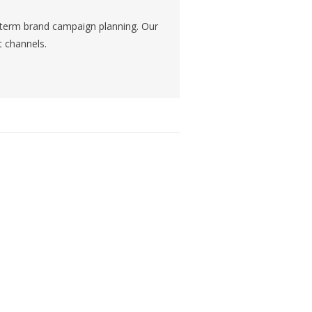
g-term brand campaign planning. Our
t channels.