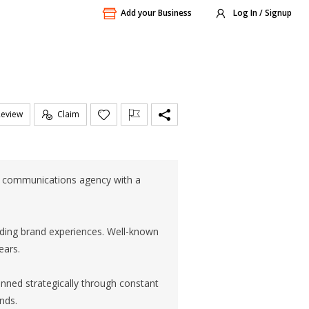
Add your Business
Log In / Signup
Review
Claim
l communications agency with a
ding brand experiences. Well-known
ears.
inned strategically through constant
nds.