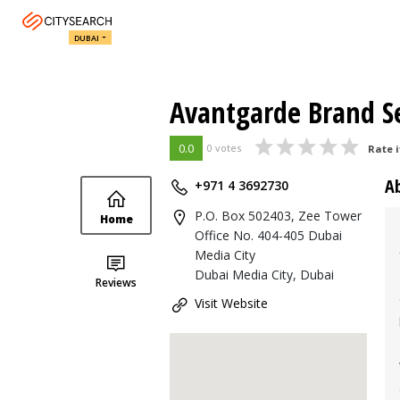
DUBAI
Avantgarde Brand Se
0.0
0 votes
Rate i
A
+971 4 3692730
P.O. Box 502403, Zee Tower
Home
Office No. 404-405 Dubai
Media City
Dubai Media City, Dubai
Reviews
Visit Website