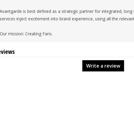
Avantgarde is best defined as a strategic partner for integrated, lon
services inject excitement into brand experience, using all the relevan
Our mission: Creating Fans.
eviews
Write a review