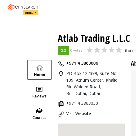
DUBAI
Atlab Trading L.L.C
0.0
0 votes
Rate i
A
+971 4 3860006
PO Box 122399, Suite No.
Home
109, Atrium Center, Khalid
Bin Waleed Road,
Bur Dubai, Dubai
Reviews
+971 4 3863030
Visit Website
Courses