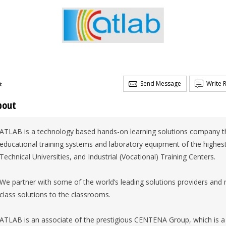
Send Message
Write 
t
bout
ATLAB is a technology based hands-on learning solutions company th
educational training systems and laboratory equipment of the highest 
Technical Universities, and Industrial (Vocational) Training Centers.
We partner with some of the world’s leading solutions providers and 
class solutions to the classrooms.
ATLAB is an associate of the prestigious CENTENA Group, which is a