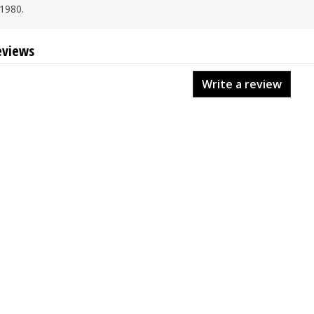
1980.
eviews
Write a review