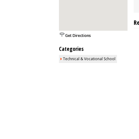
R
Get Directions
Categories
Technical & Vocational School