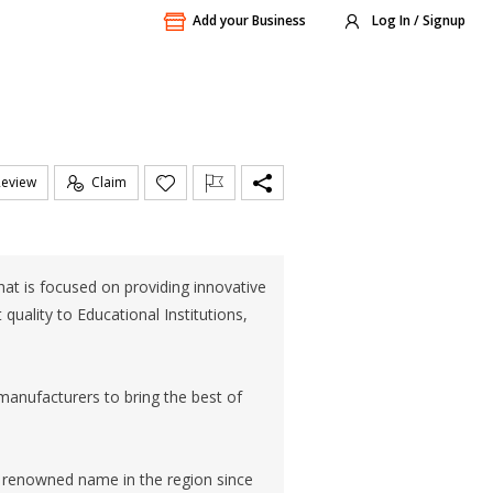
Add your Business
Log In / Signup
Review
Claim
at is focused on providing innovative
quality to Educational Institutions,
manufacturers to bring the best of
 renowned name in the region since