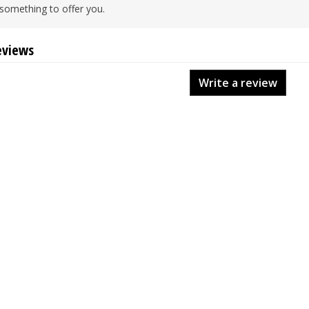
something to offer you.
eviews
Write a review