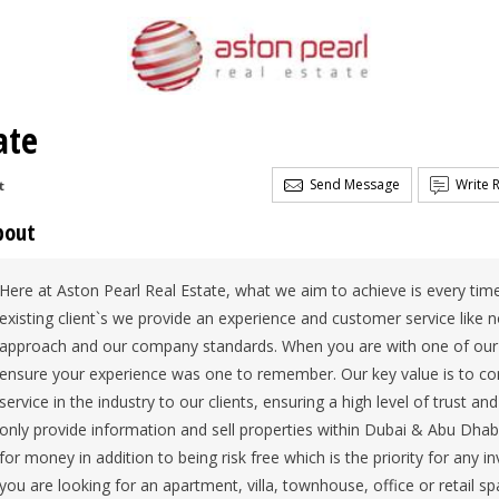
ate
Send Message
Write 
t
bout
Here at Aston Pearl Real Estate, what we aim to achieve is every tim
existing client`s we provide an experience and customer service like 
approach and our company standards. When you are with one of our p
ensure your experience was one to remember. Our key value is to cons
service in the industry to our clients, ensuring a high level of trust a
only provide information and sell properties within Dubai & Abu Dhabi
for money in addition to being risk free which is the priority for any 
you are looking for an apartment, villa, townhouse, office or retail s