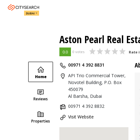
DUBAI
Aston Pearl Real Est
0.0
0 votes
Rate i
A
00971 4 392 8831
API Trio Commercial Tower,
Home
Novotel Building, P.O. Box
450079
Al Barsha, Dubai
Reviews
00971 4 392 8832
Visit Website
Properties