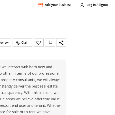
Add your Business
Log In / Signup
Review
Claim
e we interact with both new and
no other in terms of our professional
roperty consultants, we will always
tantly deliver the best real estate
nd transparency. With this in mind, we
 in areas we believe offer true value
investor, end user and tenant. Whether
pace for sale or to rent we have