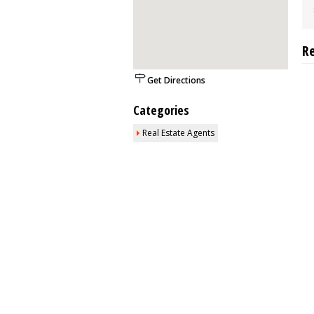
R
Get Directions
Categories
Real Estate Agents