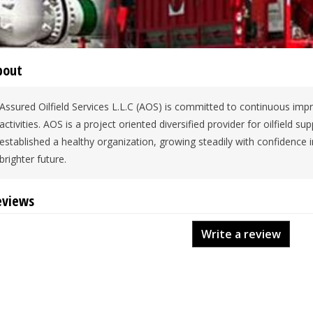
bout
Assured Oilfield Services L.L.C (AOS) is committed to continuous impr
activities. AOS is a project oriented diversified provider for oilfield 
established a healthy organization, growing steadily with confidence 
brighter future.
eviews
Write a review