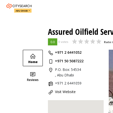
ABU DHABI
Assured Oilfield Ser
0.0
0 votes
Rate i
+971 2 6441052
+971 50 5087222
Home
P.O. Box: 54534
, Abu Dhabi
Reviews
+971 2 6441059
Visit Website