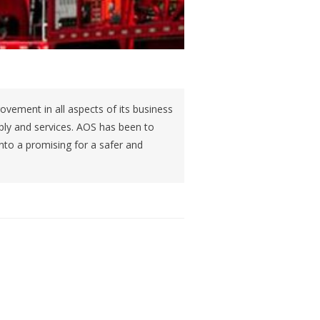
ovement in all aspects of its business
supply and services. AOS has been to
into a promising for a safer and