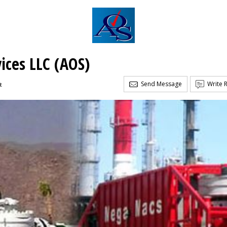
vices LLC (AOS)
Send Message
Write 
t