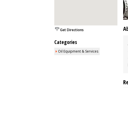
A
Get Directions
Categories
Oil Equipment & Services
R