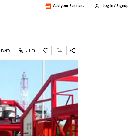
Add your Business
Log In / Signup
Review
Claim