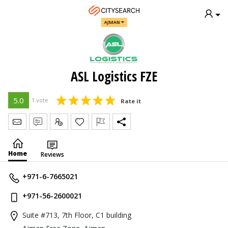
AJMAN
ASL Logistics FZE
5.0
1 vote
Rate it
Send Message
Write Review
Claim
Home
Reviews
+971-6-7665021
+971-56-2600021
Suite #713, 7th Floor, C1 building