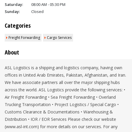
Saturday:
08:00 AM - 05:30 PM
Sunday:
Closed
Categories
Freight Forwarding
Cargo Services
About
ASL Logistics is a shipping and logistics company, having own
offices in United Arab Emirates, Pakistan, Afghanistan, and Iran.
We have associate partners all over the major shipping hubs
across the world. ASL Logistics provide the following services: •
Air Freight Forwarding • Sea Freight Forwarding • Overland
Trucking Transportation • Project Logistics / Special Cargo •
Customs Clearance & Documentations • Warehousing &
Distribution • IOR / EOR Services Please check our website
(www.asl-int.com) for more details on our services. For any