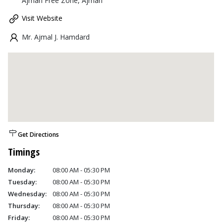
Ajman Free Zone, Ajman
Visit Website
Mr. Ajmal J. Hamdard
Get Directions
Timings
Monday:
08:00 AM - 05:30 PM
Tuesday:
08:00 AM - 05:30 PM
Wednesday:
08:00 AM - 05:30 PM
Thursday:
08:00 AM - 05:30 PM
Friday:
08:00 AM - 05:30 PM