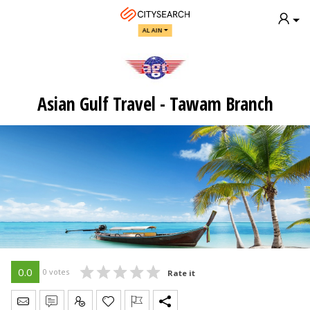
AL AIN
Asian Gulf Travel - Tawam Branch
0.0
0 votes
Rate it
Send Message
Write Review
Claim