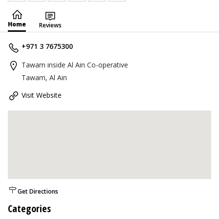
Home
Reviews
+971 3 7675300
Tawam inside Al Ain Co-operative
Tawam, Al Ain
Visit Website
Get Directions
Categories