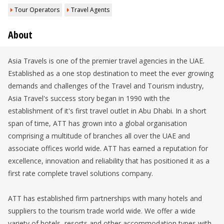
Tour Operators
Travel Agents
About
Asia Travels is one of the premier travel agencies in the UAE.
Established as a one stop destination to meet the ever growing
demands and challenges of the Travel and Tourism industry,
Asia Travel's success story began in 1990 with the
establishment of it's first travel outlet in Abu Dhabi. In a short
span of time, ATT has grown into a global organisation
comprising a multitude of branches all over the UAE and
associate offices world wide. ATT has earned a reputation for
excellence, innovation and reliability that has positioned it as a
first rate complete travel solutions company.
ATT has established firm partnerships with many hotels and
suppliers to the tourism trade world wide. We offer a wide
variety of hotels, resorts and other accommodation types with