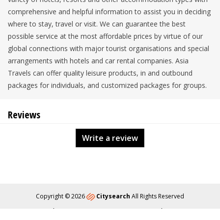
comprehensive and helpful information to assist you in deciding
where to stay, travel or visit. We can guarantee the best
possible service at the most affordable prices by virtue of our
global connections with major tourist organisations and special
arrangements with hotels and car rental companies. Asia
Travels can offer quality leisure products, in and outbound
packages for individuals, and customized packages for groups.
Reviews
Write a review
Copyright © 2026
Citysearch
All Rights Reserved
About
Privacy
Content Policy