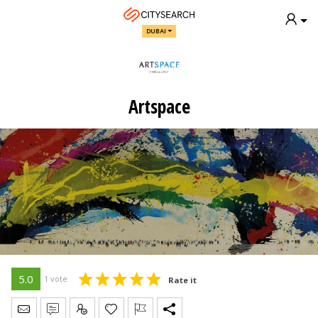
DUBAI
Artspace
5.0
1 vote
Rate it
Send Message
Write Review
Claim