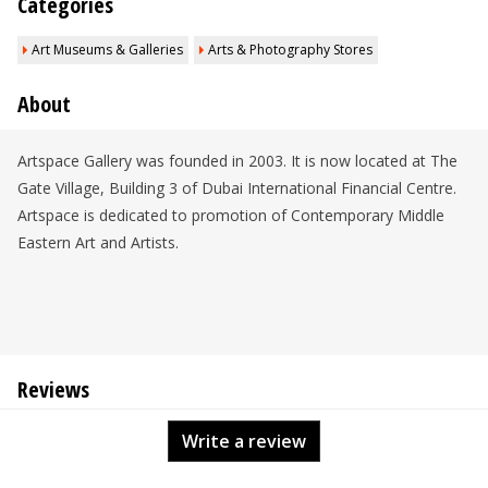
Categories
Art Museums & Galleries
Arts & Photography Stores
About
Artspace Gallery was founded in 2003. It is now located at The
Gate Village, Building 3 of Dubai International Financial Centre.
Artspace is dedicated to promotion of Contemporary Middle
Eastern Art and Artists.
Reviews
Write a review