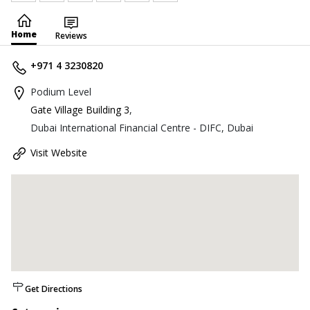
Home
Reviews
+971 4 3230820
Podium Level
Gate Village Building 3
,
Dubai International Financial Centre - DIFC, Dubai
Visit Website
Get Directions