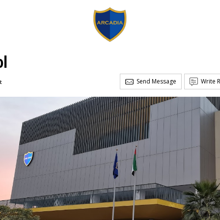
ol
Send Message
Write 
t