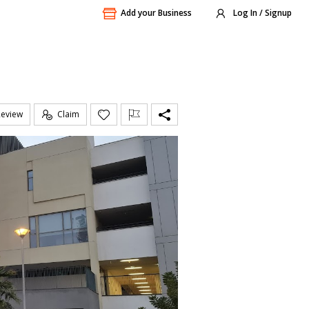
Add your Business
Log In / Signup
Review
Claim