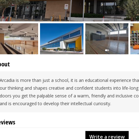
bout
Arcadia is more than just a school, it is an educational experience that
our thinking and shapes creative and confident students into life-lon
doors you get the palpable sense of a warm, friendly and inclusive c
and is encouraged to develop their intellectual curiosity.
eviews
Write a review