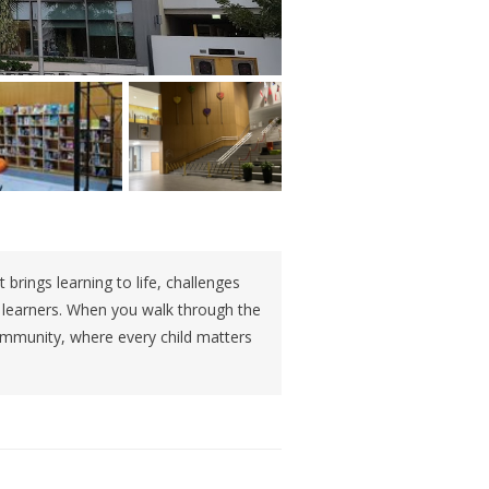
 brings learning to life, challenges
g learners. When you walk through the
ommunity, where every child matters