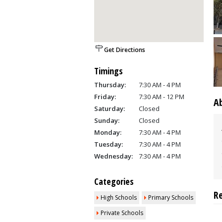
Get Directions
Timings
Thursday:
7:30 AM - 4 PM
Friday:
7:30 AM - 12 PM
A
Saturday:
Closed
Sunday:
Closed
Monday:
7:30 AM - 4 PM
Tuesday:
7:30 AM - 4 PM
Wednesday:
7:30 AM - 4 PM
Categories
R
High Schools
Primary Schools
Private Schools