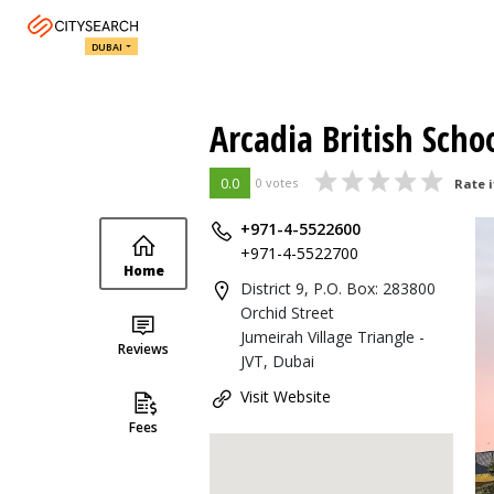
DUBAI
Arcadia British Scho
0.0
0 votes
Rate i
+971-4-5522600
+971-4-5522700
Home
District 9, P.O. Box: 283800
Orchid Street
Jumeirah Village Triangle -
Reviews
JVT, Dubai
Visit Website
Fees