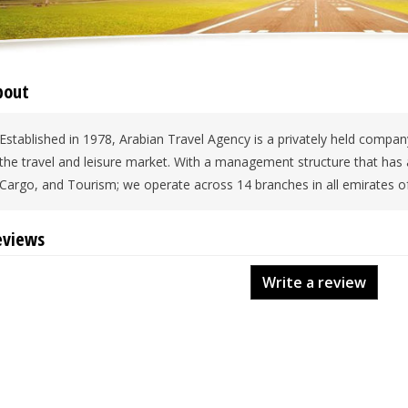
bout
Established in 1978, Arabian Travel Agency is a privately held company
the travel and leisure market. With a management structure that has a
Cargo, and Tourism; we operate across 14 branches in all emirates o
eviews
Write a review