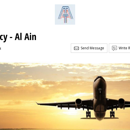
y - Al Ain
Send Message
Write 
t