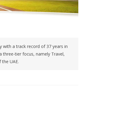
 with a track record of 37 years in
 three-tier focus, namely Travel,
f the UAE.