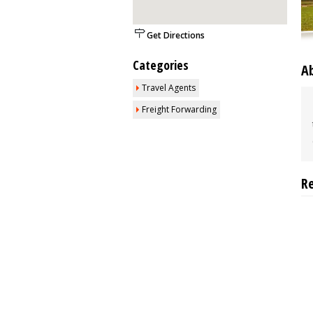
Get Directions
Categories
A
Travel Agents
Freight Forwarding
R