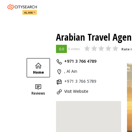
AL AIN
Arabian Travel Agenc
0.0
0 votes
Rate i
+971 3 766 4789
, Al Ain
Home
+971 3 766 5789
Visit Website
Reviews