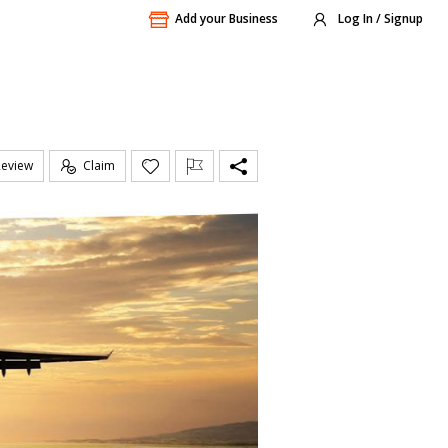
Add your Business
Log In / Signup
Review
Claim