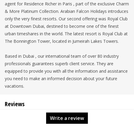
agent for Residence Richer in Paris , part of the exclusive Charm
& More Platinum Collection. Arabian Falcon Holidays introduces
only the very finest resorts. Our second offering was Royal Club
at Downtown Dubai, destined to become one of the finest
urban timeshares in the world. The latest resort is Royal Club at
The Bonnington Tower, located in Jumeirah Lakes Towers.
Based in Dubai , our international team of over 80 industry
professionals guarantees superb client service. They are
equipped to provide you with all the information and assistance
you need to make an informed decision about your future
vacations.
Reviews
Write a review