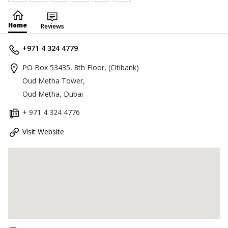
Home
Reviews
+971 4 324 4779
PO Box 53435, 8th Floor, (Citibank)
Oud Metha Tower,
Oud Metha, Dubai
+ 971 4 324 4776
Visit Website