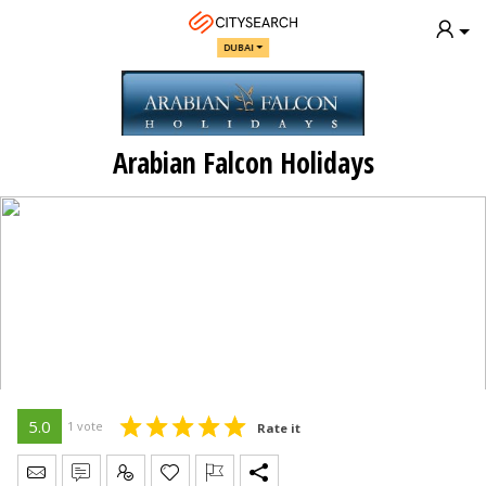
DUBAI
Arabian Falcon Holidays
5.0
1 vote
Rate it
Send Message
Write Review
Claim