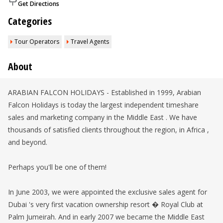
Get Directions
Categories
Tour Operators
Travel Agents
About
ARABIAN FALCON HOLIDAYS - Established in 1999, Arabian
Falcon Holidays is today the largest independent timeshare
sales and marketing company in the Middle East . We have
thousands of satisfied clients throughout the region, in Africa ,
and beyond.
Perhaps you'll be one of them!
In June 2003, we were appointed the exclusive sales agent for
Dubai 's very first vacation ownership resort � Royal Club at
Palm Jumeirah. And in early 2007 we became the Middle East