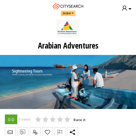
DUBAI
Arabian Adventures
0.0
0 votes
Rate it
Send Message
Write Review
Claim