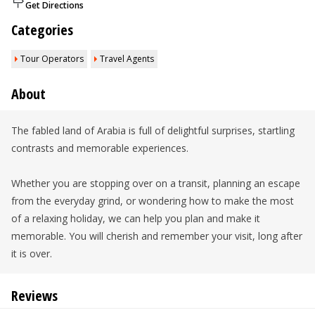
Get Directions
Categories
Tour Operators
Travel Agents
About
The fabled land of Arabia is full of delightful surprises, startling
contrasts and memorable experiences.
Whether you are stopping over on a transit, planning an escape
from the everyday grind, or wondering how to make the most
of a relaxing holiday, we can help you plan and make it
memorable. You will cherish and remember your visit, long after
it is over.
Reviews