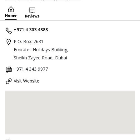
Home
Reviews
+971 4 303 4888
P.O. Box: 7631
Emirates Holidays Building,
Sheikh Zayed Road, Dubai
+971 4 343 9977
Visit Website