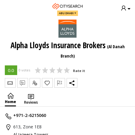
ABU DHABI
Alpha Lloyds Insurance Brokers
(Al Danah
Branch)
0.0
0 votes
Rate it
Send Message
Write Review
Claim
Home
Reviews
+971-2-6215060
613, Zone 1E8
Al Jazeera Towers
,