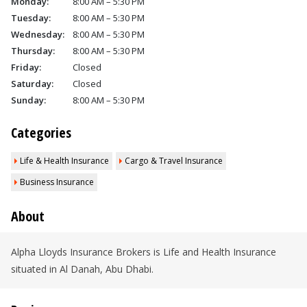
Monday:
8:00 AM – 5:30 PM
Tuesday:
8:00 AM – 5:30 PM
Wednesday:
8:00 AM – 5:30 PM
Thursday:
8:00 AM – 5:30 PM
Friday:
Closed
Saturday:
Closed
Sunday:
8:00 AM – 5:30 PM
Categories
Life & Health Insurance
Cargo & Travel Insurance
Business Insurance
About
Alpha Lloyds Insurance Brokers is Life and Health Insurance
situated in Al Danah, Abu Dhabi.