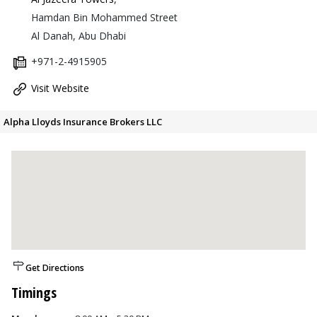
Hamdan Bin Mohammed Street
Al Danah, Abu Dhabi
+971-2-4915905
Visit Website
Alpha Lloyds Insurance Brokers LLC
Get Directions
Timings