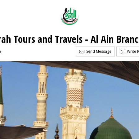
ah Tours and Travels - Al Ain Bran
Send Message
Write 
t