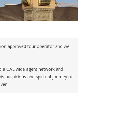
sion approved tour operator and we
and a UAE wide agent network and
is auspicious and spiritual journey of
ever.