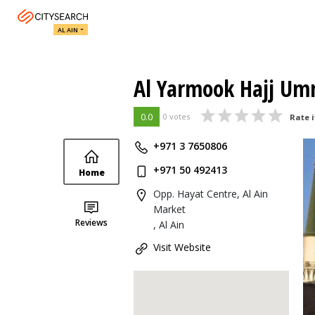
AL AIN
Al Yarmook Hajj Umr
0.0
0 votes
Rate i
+971 3 7650806
+971 50 492413
Home
Opp. Hayat Centre, Al Ain
Market
Reviews
, Al Ain
Visit Website