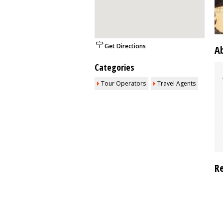
Get Directions
A
Categories
Tour Operators
Travel Agents
R