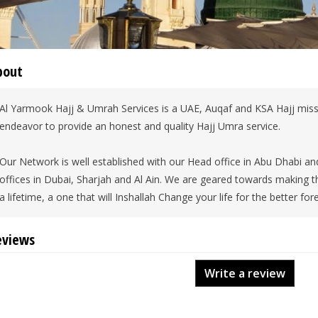
bout
Al Yarmook Hajj & Umrah Services is a UAE, Auqaf and KSA Hajj mis
endeavor to provide an honest and quality Hajj Umra service.
Our Network is well established with our Head office in Abu Dhabi 
offices in Dubai, Sharjah and Al Ain. We are geared towards making th
a lifetime, a one that will Inshallah Change your life for the better for
eviews
Write a review