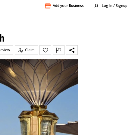
Add your Business
Log In / Signup
ch
Review
Claim