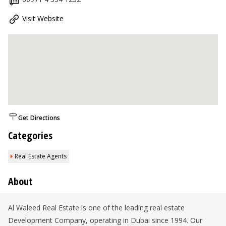
Visit Website
Get Directions
Categories
Real Estate Agents
About
Al Waleed Real Estate is one of the leading real estate
Development Company, operating in Dubai since 1994. Our