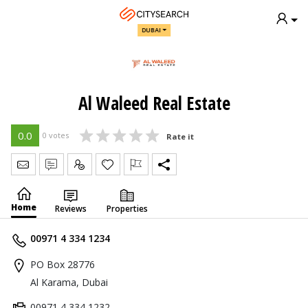
DUBAI
Al Waleed Real Estate
0.0
0 votes
Rate it
Send Message
Write Review
Claim
Home
Reviews
Properties
00971 4 334 1234
PO Box 28776
Al Karama, Dubai
00971 4 334 1232